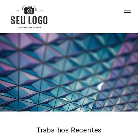
Trabalhos Recentes