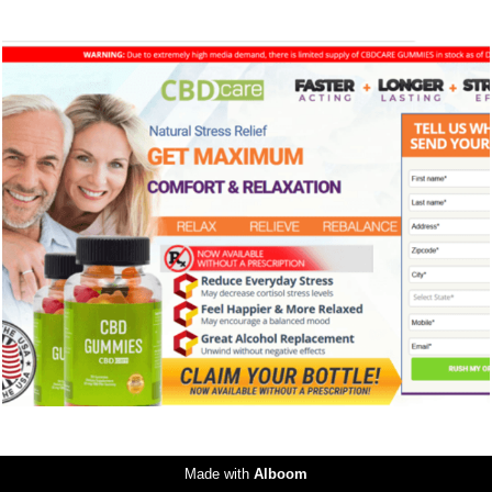
245
0
Made with
Alboom